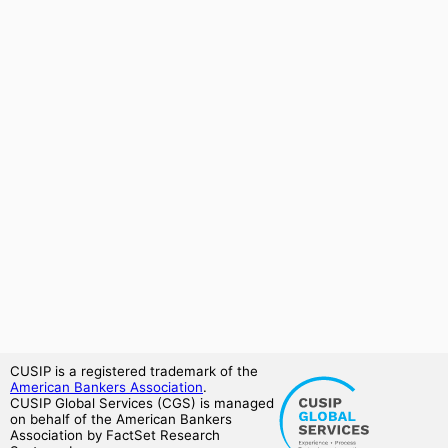
CUSIP is a registered trademark of the
American Bankers Association
.
CUSIP Global Services (CGS) is managed
on behalf of the American Bankers
Association by FactSet Research