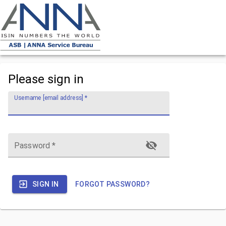
Please sign in
Username [email address]
*
Password
*
SIGN IN
FORGOT PASSWORD?